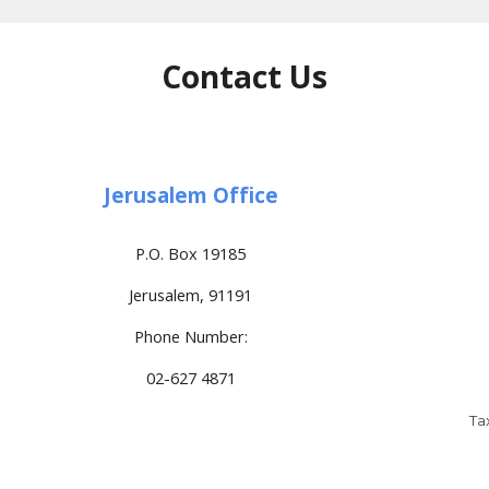
Contact Us
Jerusalem Office
P.O. Box 19185
Jerusalem, 91191
Phone Number:
02-627 4871
Ta