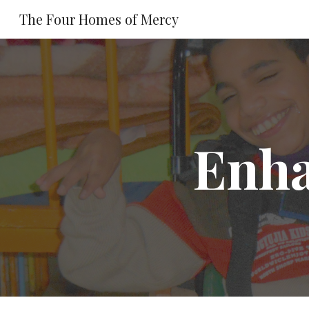
The Four Homes of Mercy
Sk
Enha