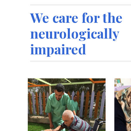
We care for the 
neurologically 
impaired