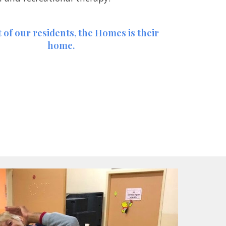
 of our residents, the Homes is their 
home.