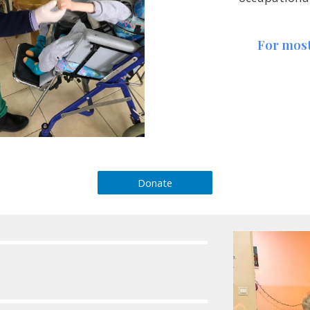
For most
Donate