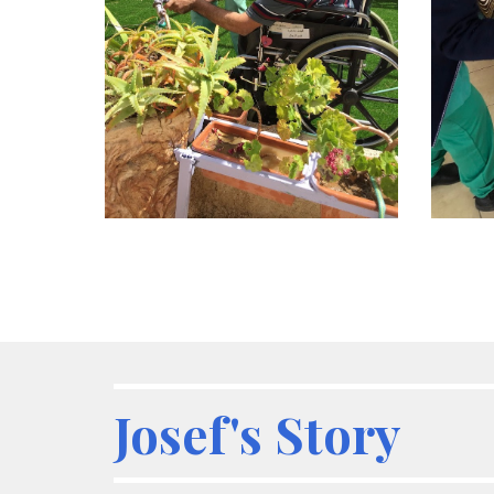
Josef's Story