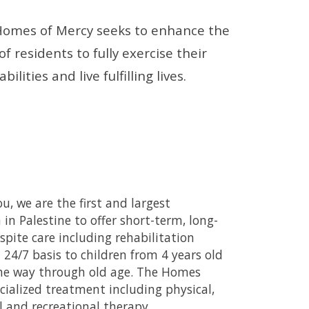
omes of Mercy seeks to enhance the 
 of residents to fully exercise their 
bilities and live fulfilling lives. 
u, we are the first and largest 
 in Palestine to offer short-term, long-
spite care including rehabilitation 
a 24/7 basis to children from 4 years old 
the way through old age. The Homes 
cialized treatment including physical, 
 and recreational therapy.