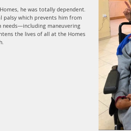
Homes, he was totally dependent.  
al palsy which prevents him from 
wn needs—including maneuvering 
htens the lives of all at the Homes 
h.