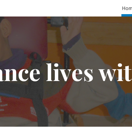
Hom
ip to main content
Skip to navigat
nce lives wit