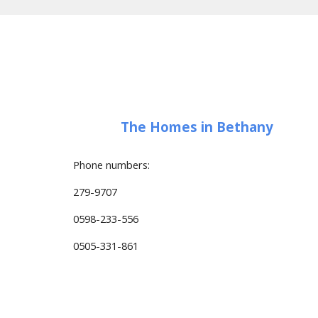
The Homes in Bethany
Phone numbers:
279-9707
0598-233-556
0505-331-861