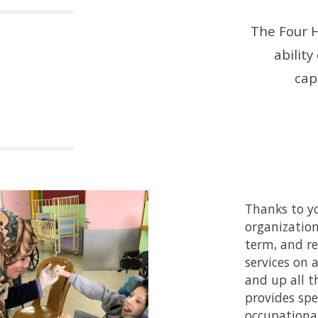
The Four H
ability
capa
Thanks to yo
organization
term, and re
services on 
and up all 
provides spe
occupational