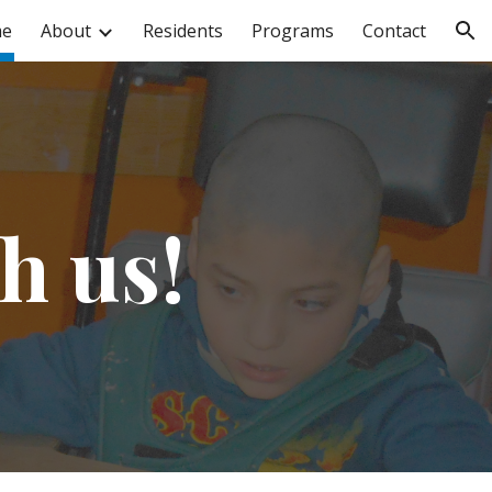
e
About
Residents
Programs
Contact
ion
h us!