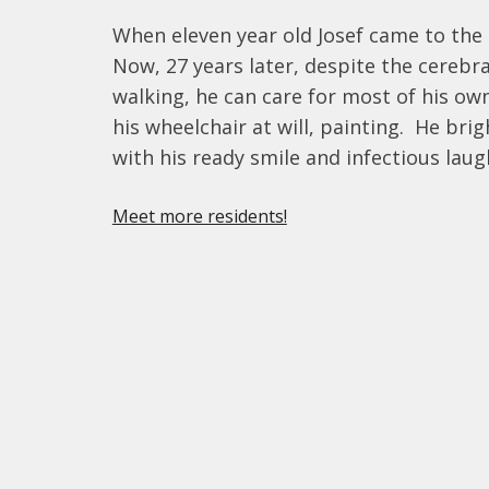
When eleven year old Josef came to the 
Now, 27 years later, despite the cerebr
walking, he can care for most of his o
his wheelchair at will, painting.  He brig
with his ready smile and infectious laug
Meet more residents!