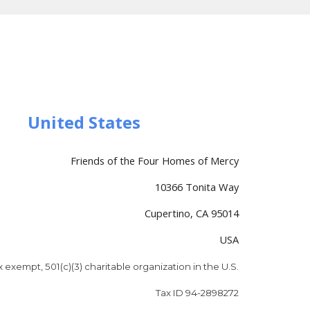
United States
Friends of the Four Homes of Mercy
10366 Tonita Way
Cupertino, CA 95014
USA
x exempt, 501(c)(3) charitable organization in the U.S.
Tax ID 94-2898272