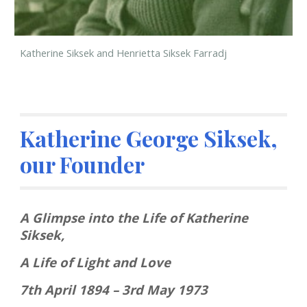
Katherine Siksek and Henrietta Siksek Farradj
Katherine George Siksek, 
our Founder
A Glimpse into the Life of Katherine 
Siksek,
A Life of Light and Love
7th April 1894 – 3rd May 1973