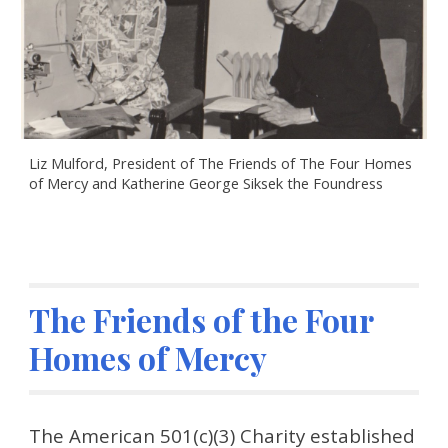
Liz Mulford, President of The Friends of The Four Homes 
of Mercy and Katherine George Siksek the Foundress
The Friends of the Four 
Homes of Mercy
The American 501(c)(3) Charity established 