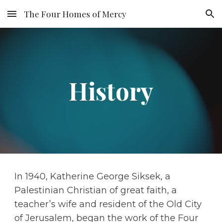
The Four Homes of Mercy
Skip to main content
Skip to navigation
History
In 1940, Katherine George Siksek, a 
Palestinian Christian of great faith, a 
teacher’s wife and resident of the Old City 
of Jerusalem, began the work of the Four 