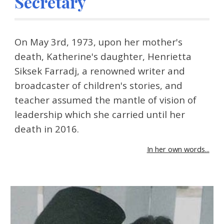
Secretary
On May 3rd, 1973, upon her mother's 
death, Katherine's daughter, Henrietta 
Siksek Farradj, a renowned writer and 
broadcaster of children's stories, and 
teacher assumed the mantle of vision of 
leadership which she carried until her 
death in 2016.
In her own words...