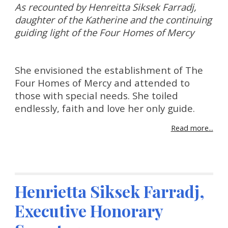
As recounted by Henreitta Siksek Farradj, 
daughter of the Katherine and the continuing 
guiding light of the Four Homes of Mercy
She envisioned the establishment of The 
Four Homes of Mercy and attended to 
those with special needs. She toiled 
endlessly, faith and love her only guide.
Read more...
Henrietta Siksek Farradj, 
Executive Honorary 