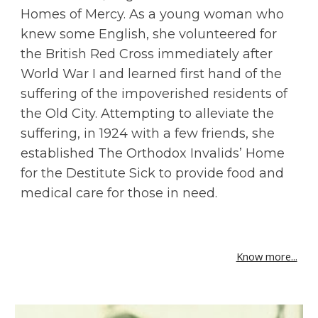
Homes of Mercy. As a young woman who 
knew some English, she volunteered for 
the British Red Cross immediately after 
World War I and learned first hand of the 
suffering of the impoverished residents of 
the Old City. Attempting to alleviate the 
suffering, in 1924 with a few friends, she 
established The Orthodox Invalids’ Home 
for the Destitute Sick to provide food and 
medical care for those in need.
Know more...