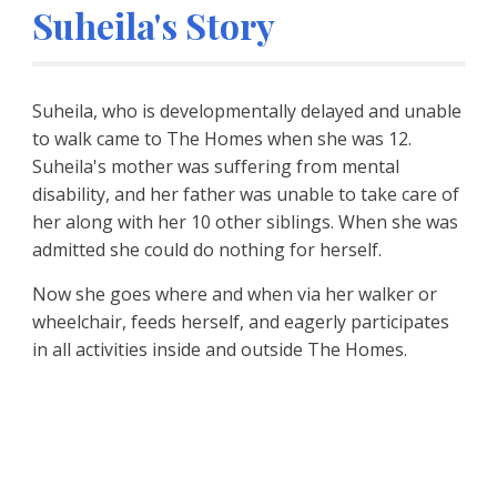
Suheila's Story
Suheila, who is developmentally delayed and unable 
to walk came to The Homes when she was 12. 
Suheila's mother was suffering from mental 
disability, and her father was unable to take care of 
her along with her 10 other siblings. When she was 
admitted she could do nothing for herself.
Now she goes where and when via her walker or 
wheelchair, feeds herself, and eagerly participates 
in all activities inside and outside The Homes.