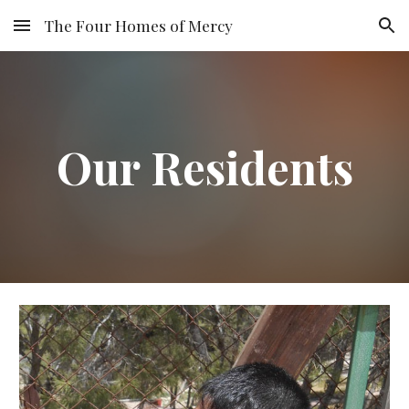
The Four Homes of Mercy
Skip to main content
Skip to navigation
Our Residents