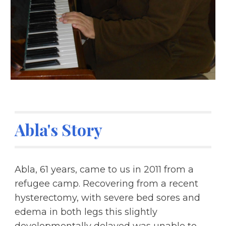
Abla's Story
Abla, 61 years, came to us in 2011 from a 
refugee camp. Recovering from a recent 
hysterectomy, with severe bed sores and 
edema in both legs this slightly 
developmentally delayed was unable to 