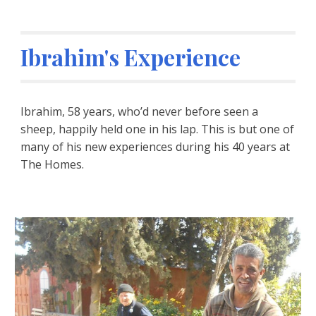
Ibrahim's Experience
Ibrahim, 58 years, who’d never before seen a 
sheep, happily held one in his lap. This is but one of 
many of his new experiences during his 40 years at 
The Homes.