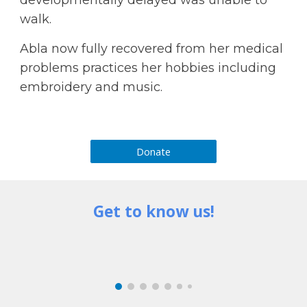
walk.
Abla now fully recovered from her medical 
problems practices her hobbies including 
embroidery and music.
Donate
Get to know us!