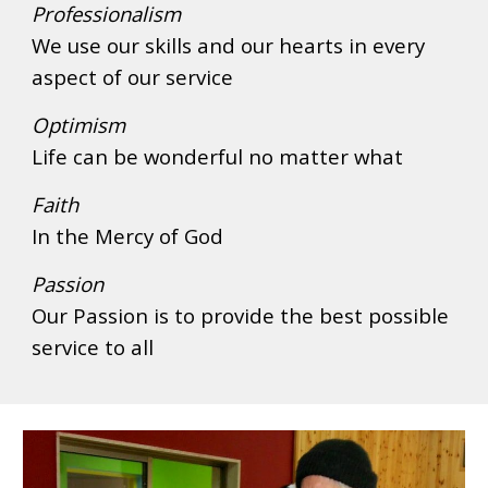
Professionalism
We use our skills and our hearts in every 
aspect of our service 
Optimism
Life can be wonderful no matter what
Faith
In the Mercy of God
Passion
Our Passion is to provide the best possible 
service to all