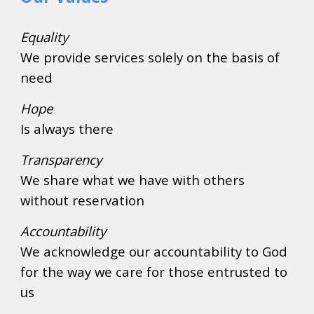
Equality
We provide services solely on the basis of 
need
Hope
Is always there
Transparency
We share what we have with others 
without reservation
Accountability
We acknowledge our accountability to God 
for the way we care for those entrusted to 
us