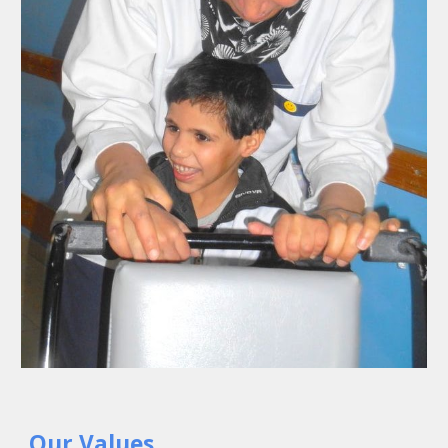
Our Values