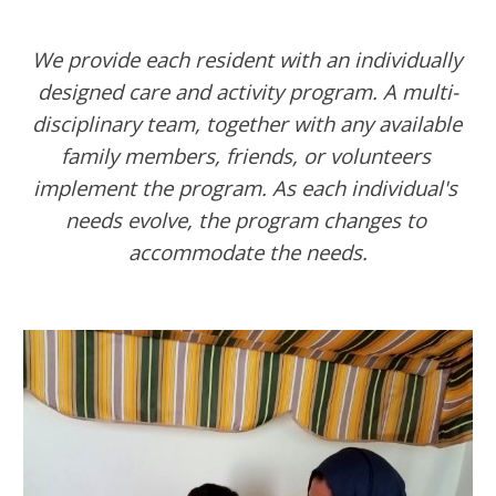
We provide each resident with an individually 
designed care and activity program. A multi-
disciplinary team, together with any available 
family members, friends, or volunteers 
implement the program. As each individual's 
needs evolve, the program changes to 
accommodate the needs.