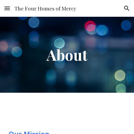
The Four Homes of Mercy
Skip to main content
Skip to navigation
About