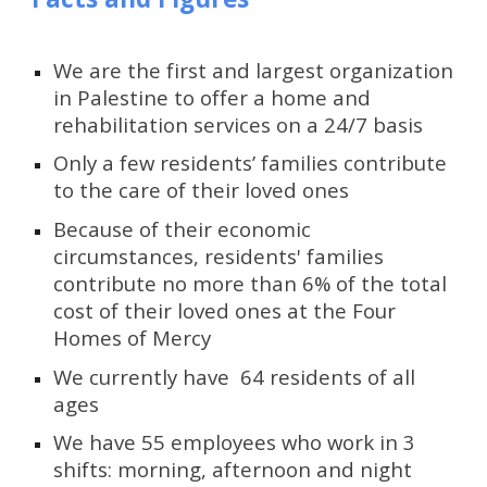
We are the first and largest organization 
in Palestine to offer a home and 
rehabilitation services on a 24/7 basis
Only a few residents’ families contribute 
to the care of their loved ones
Because of their economic 
circumstances, residents' families 
contribute no more than 6% of the total 
cost of their loved ones at the Four 
Homes of Mercy
We currently have  64 residents of all 
ages
We have 55 employees who work in 3 
shifts: morning, afternoon and night