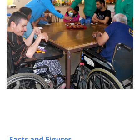
Facts and Figures