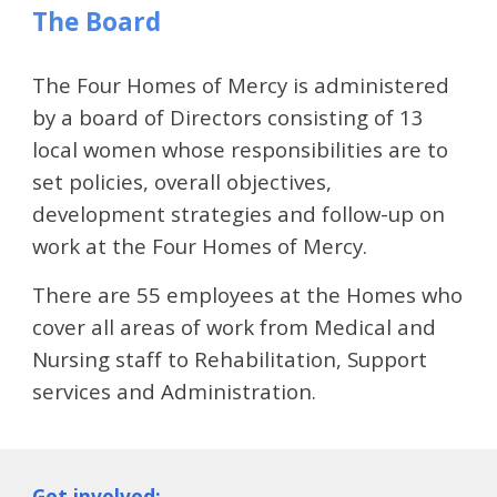
The Board
The Four Homes of Mercy is administered 
by a board of Directors consisting of 13 
local women whose responsibilities are to 
set policies, overall objectives, 
development strategies and follow-up on 
work at the Four Homes of Mercy.  
There are 55 employees at the Homes who 
cover all areas of work from Medical and 
Nursing staff to Rehabilitation, Support 
services and Administration.
Get involved: