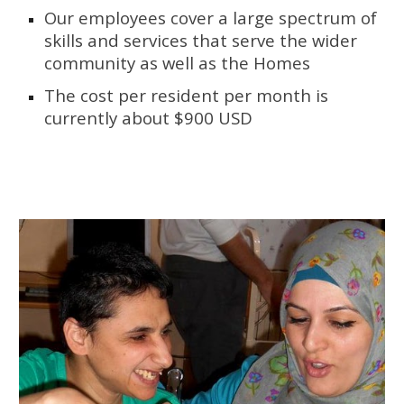
Our employees cover a large spectrum of 
skills and services that serve the wider 
community as well as the Homes 
The cost per resident per month is 
currently about $900 USD