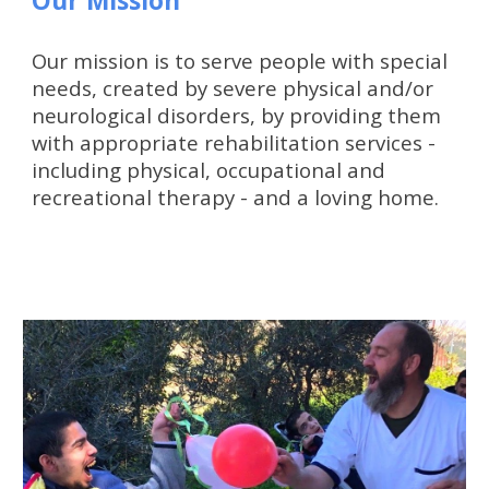
Our Mission
Our mission is to serve people with special 
needs, created by severe physical and/or 
neurological disorders, by providing them 
with appropriate rehabilitation services - 
including physical, occupational and 
recreational therapy - and a loving home.