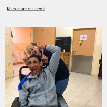
Meet more residents!