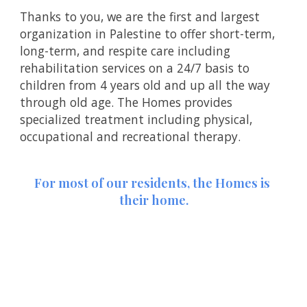
Thanks to you, we are the first and largest 
organization in Palestine to offer short-term, 
long-term, and respite care including 
rehabilitation services on a 24/7 basis to 
children from 4 years old and up all the way 
through old age. The Homes provides 
specialized treatment including physical, 
occupational and recreational therapy.
For most of our residents, the Homes is 
their home.