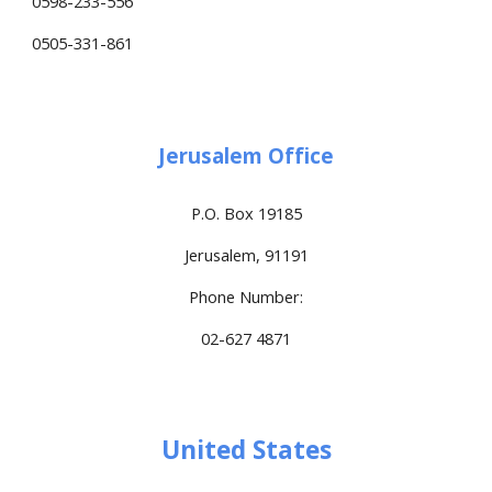
0598-233-556
0505-331-861
Jerusalem Office
P.O. Box 19185
Jerusalem, 91191
Phone Number:
02-627 4871
United States