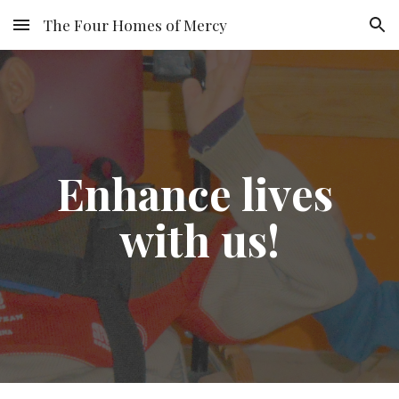
The Four Homes of Mercy
Skip to main content
Skip to navigation
Enhance lives 
with us!