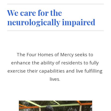
We care for the 
neurologically impaired
The Four Homes of Mercy seeks to 
enhance the ability of residents to fully 
exercise their capabilities and live fulfilling 
lives. 