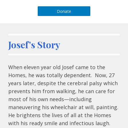
Donate
Josef's Story
When eleven year old Josef came to the 
Homes, he was totally dependent.  Now, 27 
years later, despite the cerebral palsy which 
prevents him from walking, he can care for 
most of his own needs—including 
maneuvering his wheelchair at will, painting.  
He brightens the lives of all at the Homes 
with his ready smile and infectious laugh.