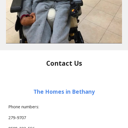
Contact Us
The Homes in Bethany
Phone numbers:
279-9707