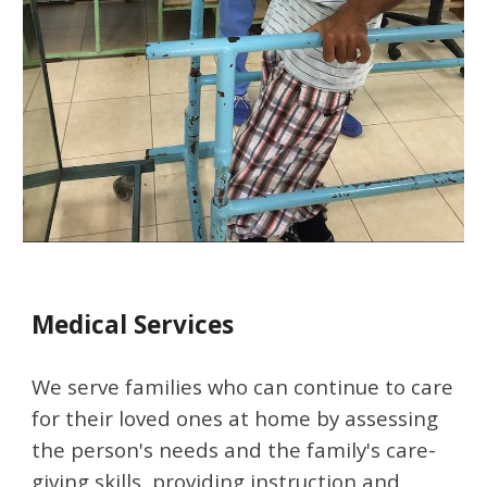
Medical Services
We serve families who can continue to care 
for their loved ones at home by assessing 
the person's needs and the family's care-
giving skills, providing instruction and 