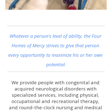
Whatever a person’s level of ability, the Four 
Homes of Mercy strives to give that person 
every opportunity to maximize his or her own 
potential
.
We provide people with congenital and 
acquired neurological disorders with 
specialized services, including physical, 
occupational and recreational therapy, 
and round-the-clock nursing and medical 