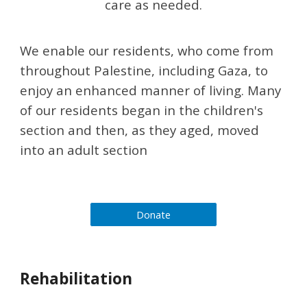
care as needed.
​We enable our residents, who come from 
throughout Palestine, including Gaza, to 
enjoy an enhanced manner of living. Many 
of our residents began in the children's 
section and then, as they aged, moved 
into an adult section
Donate
Rehabilitation