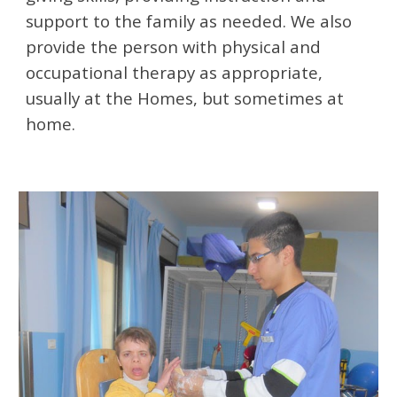
support to the family as needed. We also 
provide the person with physical and 
occupational therapy as appropriate, 
usually at the Homes, but sometimes at 
home. 