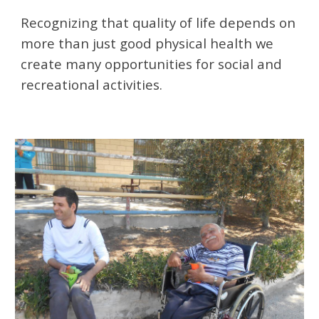
Recognizing that quality of life depends on 
more than just good physical health we 
create many opportunities for social and 
recreational activities. ​