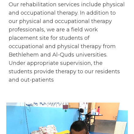
Our rehabilitation services include physical 
and occupational therapy. In addition to 
our physical and occupational therapy 
professionals, we are a field work 
placement site for students of 
occupational and physical therapy from 
Bethlehem and Al-Quds universities. 
Under appropriate supervision, the 
students provide therapy to our residents 
and out-patients