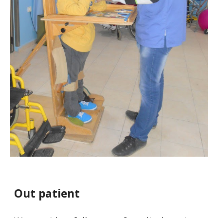
Out patient