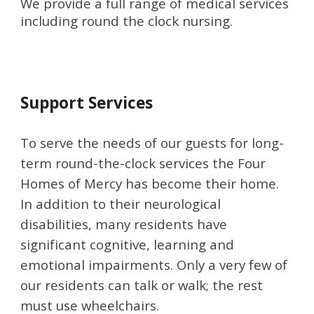
We provide a full range of medical services 
including round the clock nursing.
Support
 Services
To serve the needs of our guests for long-
term round-the-clock services the Four 
Homes of Mercy has become their home. 
In addition to their neurological 
disabilities, many residents have 
significant cognitive, learning and 
emotional impairments. Only a very few of 
our residents can talk or walk; the rest 
must use wheelchairs.