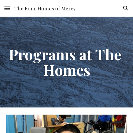
The Four Homes of Mercy
Skip to main content
Skip to navigation
Programs at The 
Homes